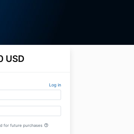
0 USD
Log in
help_outline
rd for future purchases