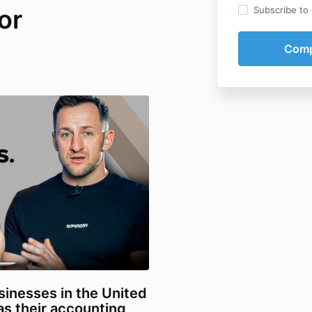
or
Subscribe to o
sinesses in the United
s their accounting