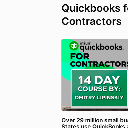
Quickbooks f
Contractors
Over 29 million small bu
States use QuickBooks a