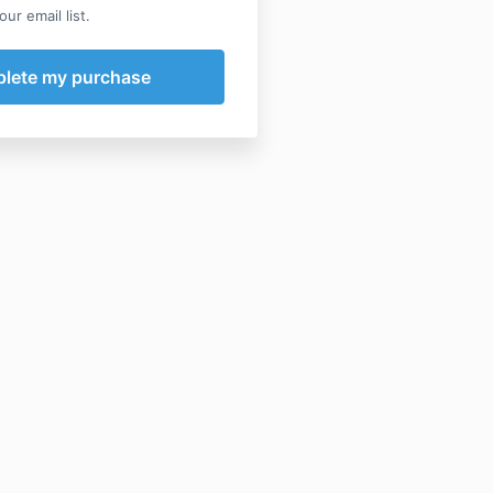
ur email list.