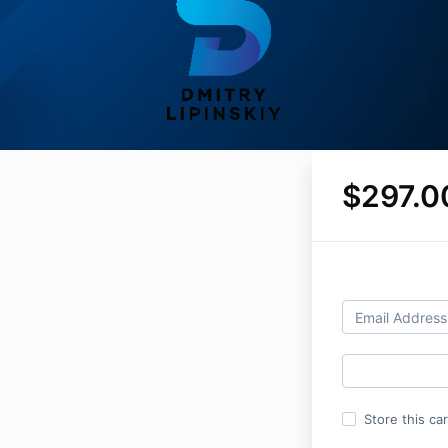
$297.0
Store this ca